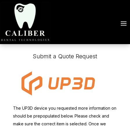
Submit a Quote Request
The UP3D device you requested more information on
should be prepopulated below. Please check and
make sure the correct item is selected. Once we