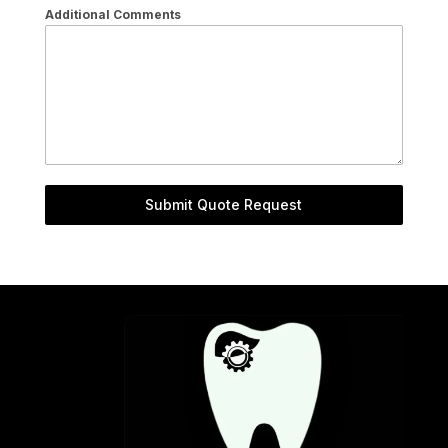
Additional Comments
Submit Quote Request