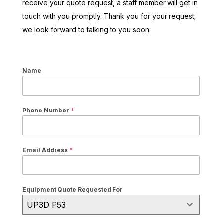
receive your quote request, a staff member will get in
touch with you promptly. Thank you for your request;
we look forward to talking to you soon.
Name
Phone Number
*
Email Address
*
Equipment Quote Requested For
UP3D P53