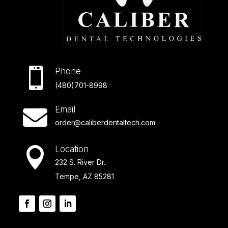

Phone
(480)701-8998
Email

order@caliberdentaltech.com
Location

232 S. River Dr.
Tempe, AZ 85281