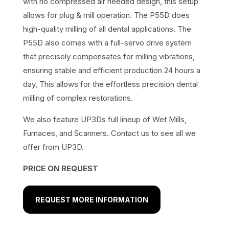
with no compressed air needed design, this setup
allows for plug & mill operation. The P55D does
high-quality milling of all dental applications. The
P55D also comes with a full-servo drive system
that precisely compensates for milling vibrations,
ensuring stable and efficient production 24 hours a
day, This allows for the effortless precision dental
milling of complex restorations.
We also feature UP3Ds full lineup of Wet Mills,
Furnaces, and Scanners. Contact us to see all we
offer from UP3D.
PRICE ON REQUEST
REQUEST MORE INFORMATION