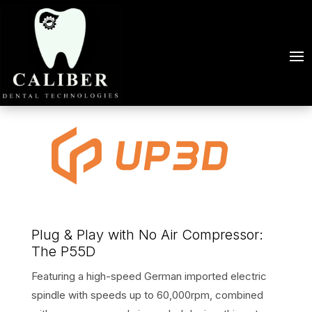
Plug & Play with No Air Compressor:
The P55D
Featuring a high-speed German imported electric
spindle with speeds up to 60,000rpm, combined