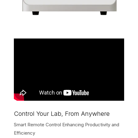
Control Your Lab, From Anywhere
Smart Remote Control Enhancing Productivity and
Efficiency