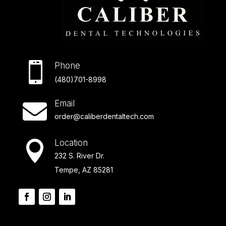

Phone
(480)701-8998
Email

order@caliberdentaltech.com
Location

232 S. River Dr.
Tempe, AZ 85281