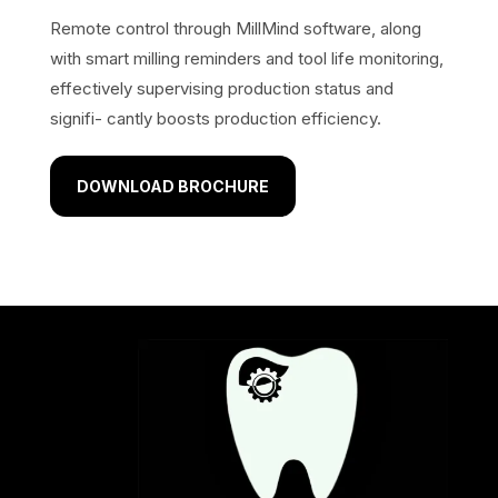
Remote control through MillMind software, along
with smart milling reminders and tool life monitoring,
effectively supervising production status and
signifi- cantly boosts production efficiency.
DOWNLOAD BROCHURE