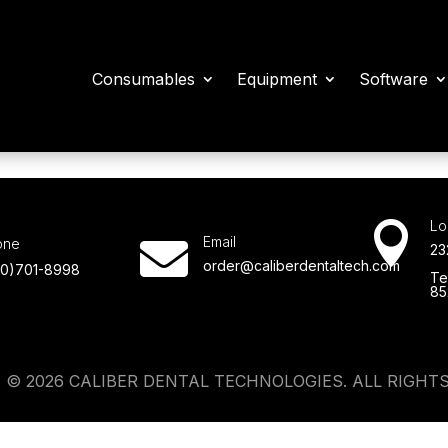
Consumables
Equipment
Software
Lo

Email
one

23
order@caliberdentaltech.com
80)701-8998
Te
85
 © 2026 CALIBER DENTAL TECHNOLOGIES. ALL RIGHTS