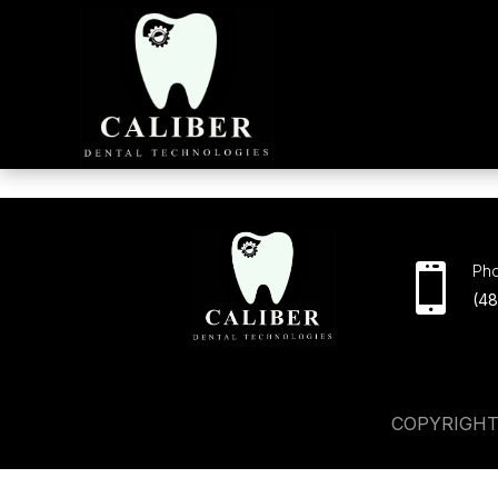

Ph
(4
COPYRIGHT