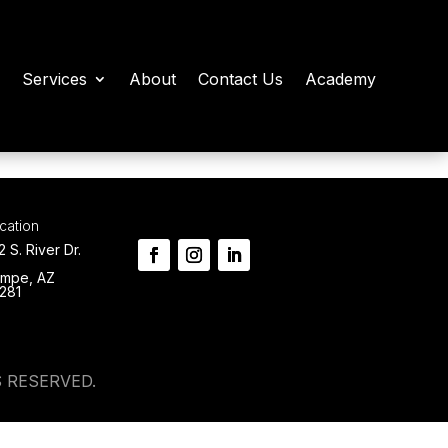
Services
About
Contact Us
Academy
cation
2 S. River Dr.
mpe, AZ
281
 RESERVED.