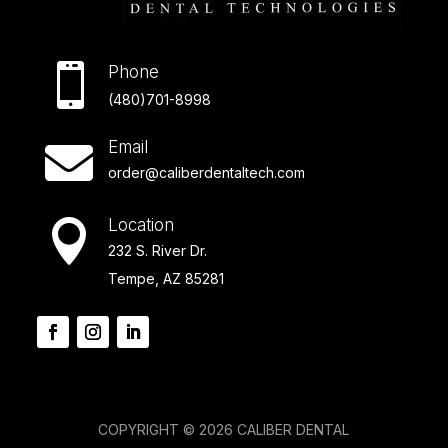

Phone
(480)701-8998
Email

order@caliberdentaltech.com
Location

232 S. River Dr.
Tempe, AZ 85281
COPYRIGHT © 2026 CALIBER DENTAL