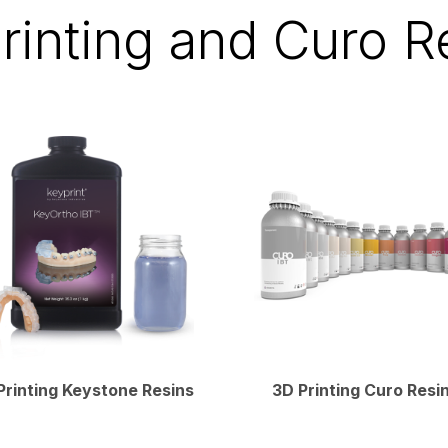
rinting and Curo R
Printing Keystone Resins
3D Printing Curo Resi