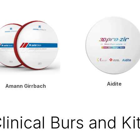
Aidite
Amann Girrbach
linical Burs and Ki