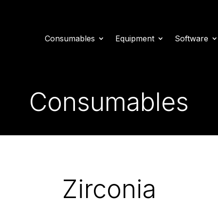
Consumables
Equipment
Software
Consumables
Zirconia