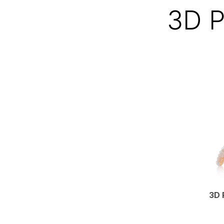
3D P
3D 