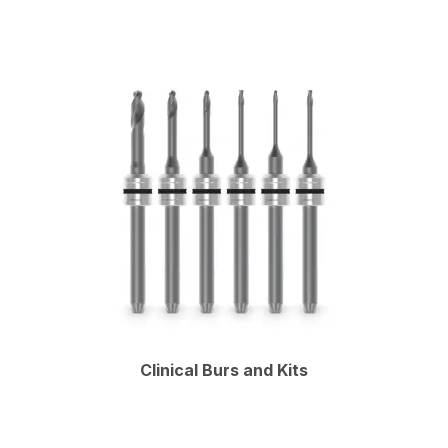
Clinical Burs and Kits