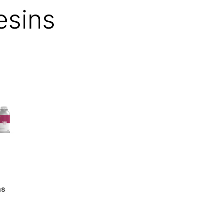
esins
ns