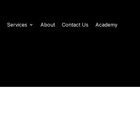
Services
About
Contact Us
Academy