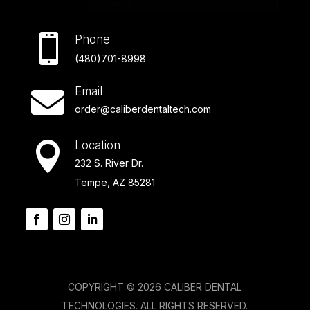

Phone
(480)701-8998
Email

order@caliberdentaltech.com
Location

232 S. River Dr.
Tempe, AZ 85281
COPYRIGHT © 2026 CALIBER DENTAL
TECHNOLOGIES. ALL RIGHTS RESERVED.