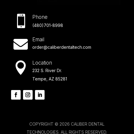

Phone
(480)701-8998
Email

order@caliberdentaltech.com
Location

232 S. River Dr.
Tempe, AZ 85281
COPYRIGHT © 2026 CALIBER DENTAL
TECHNOLOGIES. ALL RIGHTS RESERVED.