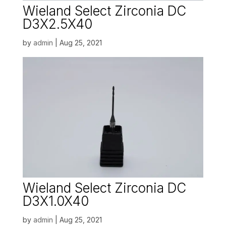
Wieland Select Zirconia DC
D3X2.5X40
by
admin
|
Aug 25, 2021
Wieland Select Zirconia DC
D3X1.0X40
by
admin
|
Aug 25, 2021