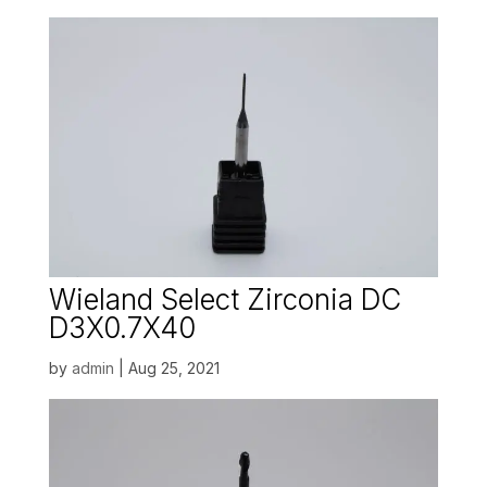
Wieland Select Zirconia DC
D3X0.7X40
by
admin
|
Aug 25, 2021