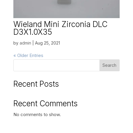
Wieland Mini Zirconia DLC
D3X1.0X35
by
admin
|
Aug 25, 2021
« Older Entries
Search
Recent Posts
Recent Comments
No comments to show.