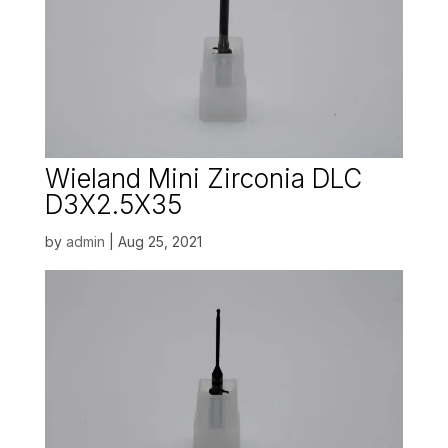
Wieland Mini Zirconia DLC
D3X2.5X35
by
admin
|
Aug 25, 2021