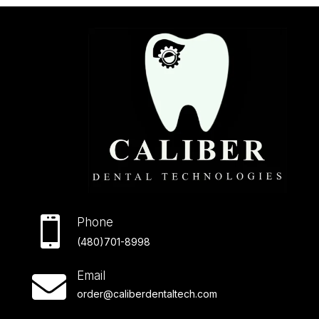

Phone
(480)701-8998
Email

order@caliberdentaltech.com