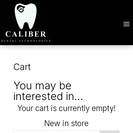
Cart
You may be
interested in…
Your cart is currently empty!
New in store