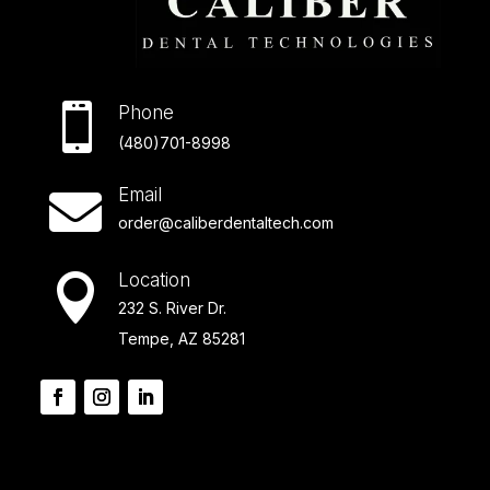

Phone
(480)701-8998
Email

order@caliberdentaltech.com
Location

232 S. River Dr.
Tempe, AZ 85281