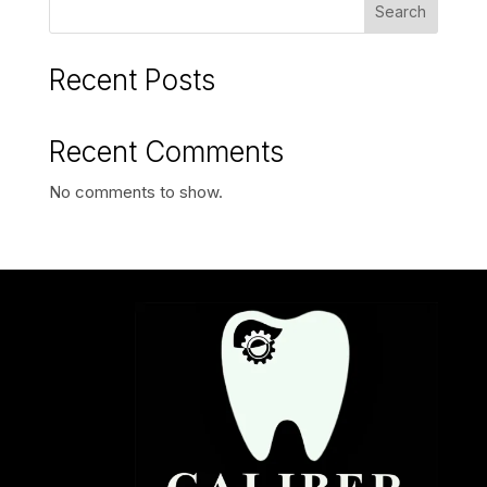
Search
Recent Posts
Recent Comments
No comments to show.