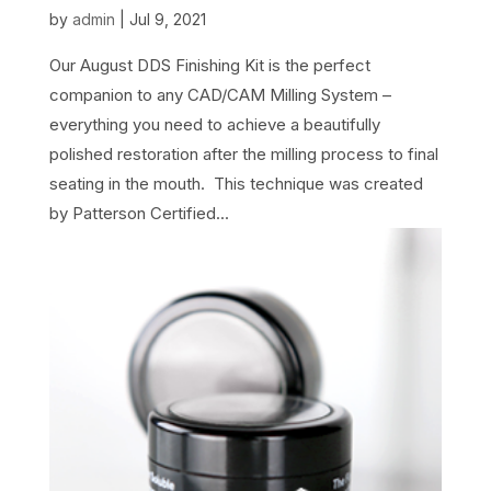
by
admin
|
Jul 9, 2021
Our August DDS Finishing Kit is the perfect
companion to any CAD/CAM Milling System –
everything you need to achieve a beautifully
polished restoration after the milling process to final
seating in the mouth. This technique was created
by Patterson Certified...