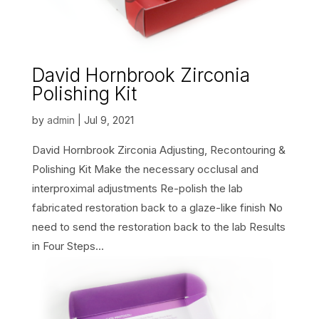
David Hornbrook Zirconia
Polishing Kit
by
admin
|
Jul 9, 2021
David Hornbrook Zirconia Adjusting, Recontouring &
Polishing Kit Make the necessary occlusal and
interproximal adjustments Re-polish the lab
fabricated restoration back to a glaze-like finish No
need to send the restoration back to the lab Results
in Four Steps...