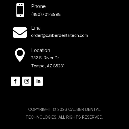

Phone
(480)701-8998
Email

order@caliberdentaltech.com
Location

232 S. River Dr.
Tempe, AZ 85281
COPYRIGHT © 2026 CALIBER DENTAL
TECHNOLOGIES. ALL RIGHTS RESERVED.