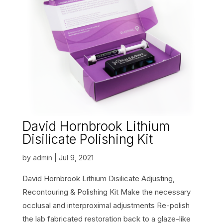
David Hornbrook Lithium
Disilicate Polishing Kit
by
admin
|
Jul 9, 2021
David Hornbrook Lithium Disilicate Adjusting,
Recontouring & Polishing Kit Make the necessary
occlusal and interproximal adjustments Re-polish
the lab fabricated restoration back to a glaze-like