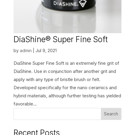
DiaShine® Super Fine Soft
by
admin
|
Jul 9, 2021
DiaShine Super Fine Soft is an extremely fine grit of
DiaShine. Use in conjunction after another grit and
apply with any type of bristle brush or felt.
Developed specifically for the nano ceramics and
hybrid materials, although further testing has yielded
favorable...
Search
Recent Posts