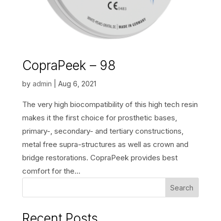
CopraPeek – 98
by
admin
|
Aug 6, 2021
The very high biocompatibility of this high tech resin
makes it the first choice for prosthetic bases,
primary-, secondary- and tertiary constructions,
metal free supra-structures as well as crown and
bridge restorations. CopraPeek provides best
comfort for the...
Search
Recent Posts