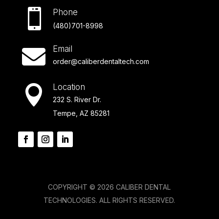

Phone
(480)701-8998
Email

order@caliberdentaltech.com
Location

232 S. River Dr.
Tempe, AZ 85281
COPYRIGHT © 2026 CALIBER DENTAL
TECHNOLOGIES. ALL RIGHTS RESERVED.