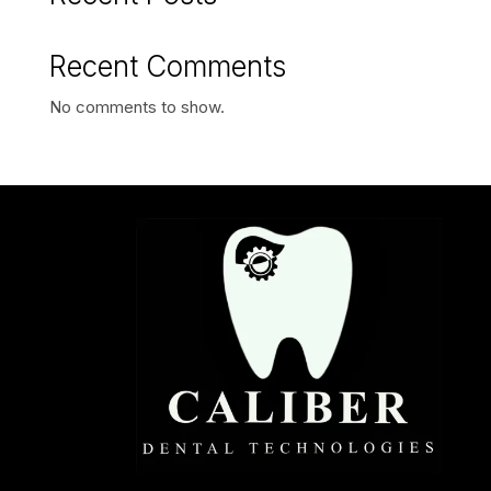
Recent Comments
No comments to show.